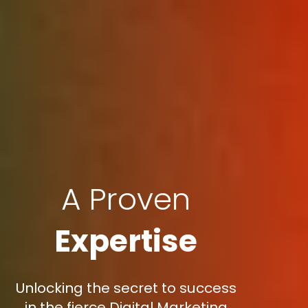
A Proven
Expertise
Unlocking the secret to success
in the fierce Digital Marketing