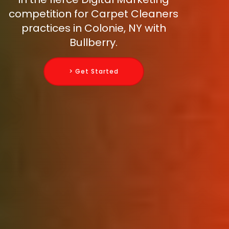
competition for Carpet Cleaners
practices in Colonie, NY with
Bullberry.
> Get Started