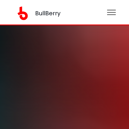
BullBerry