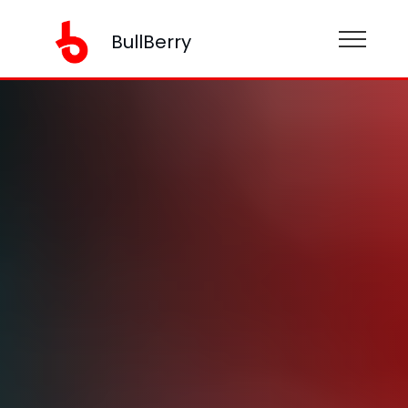
BullBerry