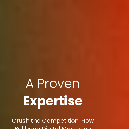
A Proven
Expertise
Crush the Competition: How
Bullberry Digital Marketing