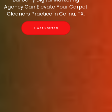
Agency Can Elevate Your Carpet
Cleaners Practice in Celina, TX.
> Get Started