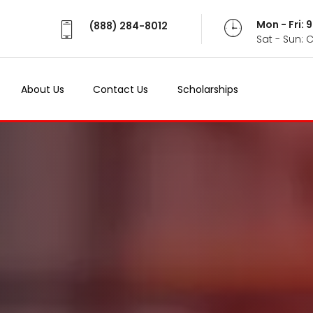
Mon - Fri:
(888) 284-8012
Sat - Sun: 
About Us
Contact Us
Scholarships