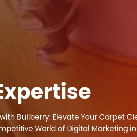
Expertise
ith Bullberry: Elevate Your Carpet C
mpetitive World of Digital Marketing in