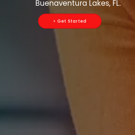
Buenaventura Lakes, FL.
> Get Started