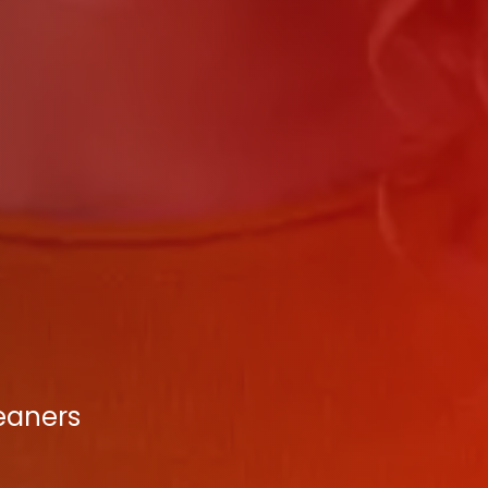
leaners