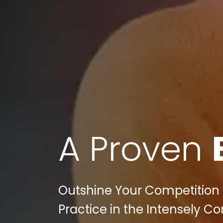
A Proven
Outshine Your Competition w
Practice in the Intensely Co