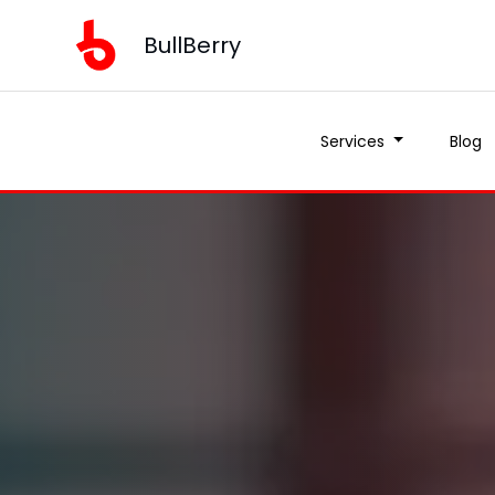
BullBerry
Services
Blog