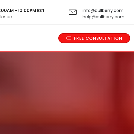
 9:00AM - 10:00PM EST
info@bullberry.com
Closed
help@bullberry.com
FREE CONSULTATION