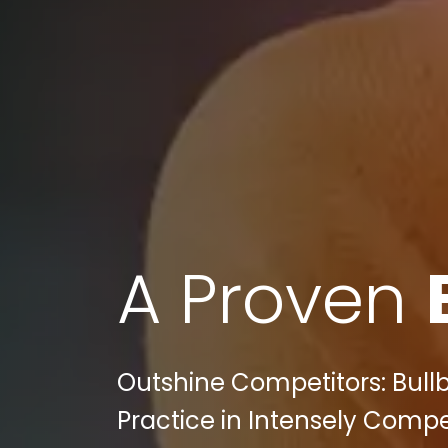
A Proven
Outshine Competitors: Bull
Practice in Intensely Compe