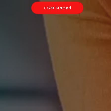
> Get Started