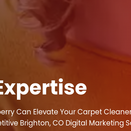
Expertise
berry Can Elevate Your Carpet Cleane
titive Brighton, CO Digital Marketing 