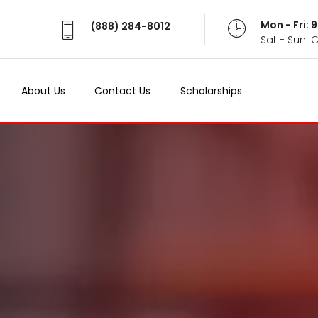
Mon - Fri:
(888) 284-8012
Sat - Sun: 
About Us
Contact Us
Scholarships