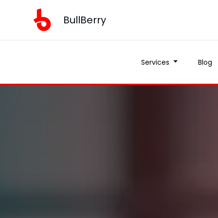
BullBerry
Services
Blog