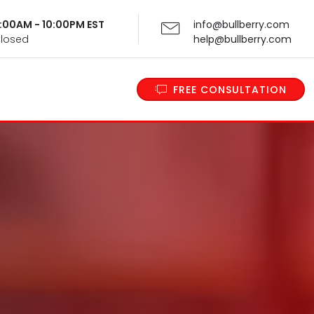
 9:00AM - 10:00PM EST
info@bullberry.com
Closed
help@bullberry.com
FREE CONSULTATION