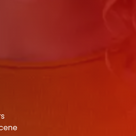
rs
Scene