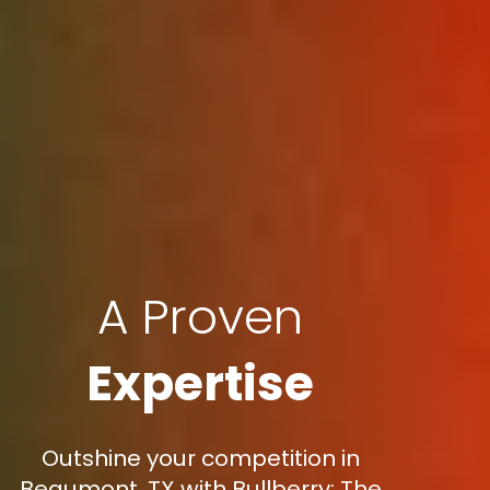
A Proven
Expertise
Outshine your competition in
Beaumont, TX with Bullberry: The