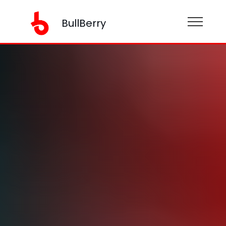
BullBerry