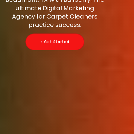
ultimate Digital Marketing
Agency for Carpet Cleaners
practice success.
> Get Started