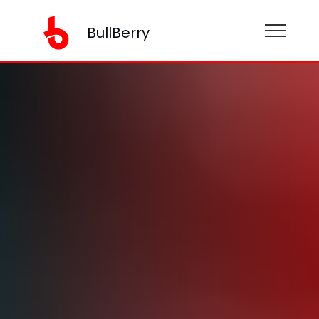
BullBerry