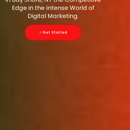
Edge in the Intense World of
Digital Marketing.
> Get Started