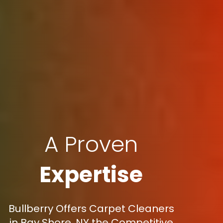
A Proven
Expertise
Bullberry Offers Carpet Cleaners
in Bay Shore, NY the Competitive