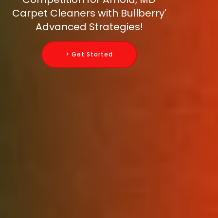
Carpet Cleaners with Bullberry'
Advanced Strategies!
> Get Started