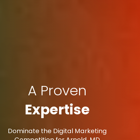
A Proven
Expertise
Dominate the Digital Marketing
Competition for Arnold, MD