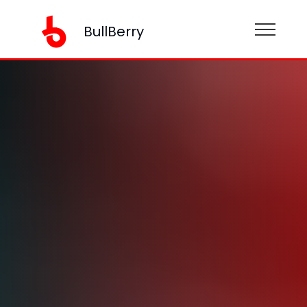
BullBerry