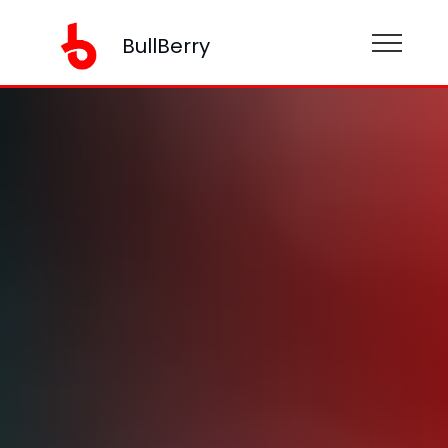
BullBerry