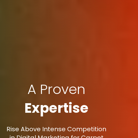
A Proven
Expertise
Rise Above Intense Competition
in Digital Marketing for Carpet