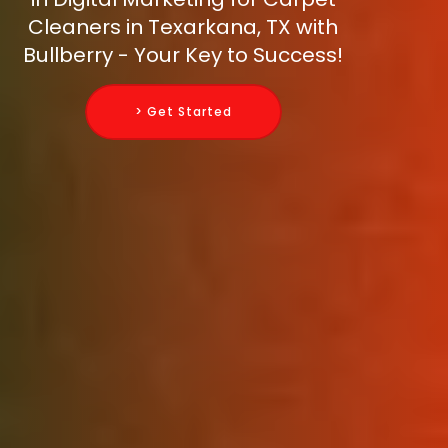
Cleaners in Texarkana, TX with
Bullberry - Your Key to Success!
> Get Started