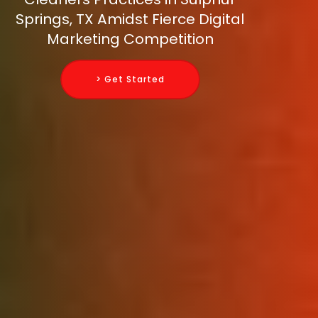
Springs, TX Amidst Fierce Digital
Marketing Competition
> Get Started