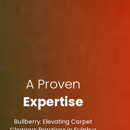
A Proven
Expertise
Bullberry: Elevating Carpet
Cleaners Practices in Sulphur