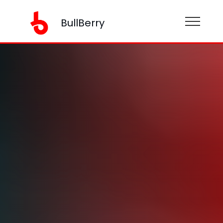
BullBerry