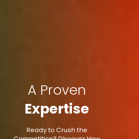
A Proven
Expertise
Ready to Crush the
Competition? Discover How