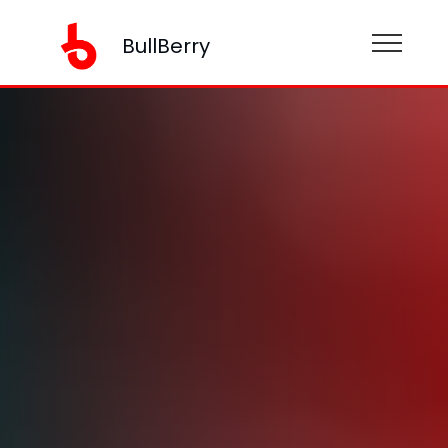
BullBerry