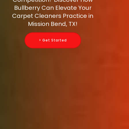
Bullberry Can Elevate Your
Carpet Cleaners Practice in
Mission Bend, TX!
> Get Started