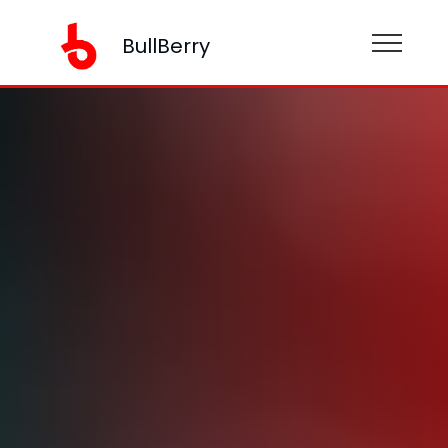
BullBerry