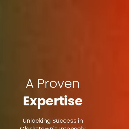
A Proven
Expertise
Unlocking Success in
Clarkstown's Intensely