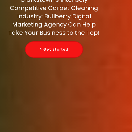
Competitive Carpet Cleaning
Industry: Bullberry Digital
Marketing Agency Can Help
Take Your Business to the Top!
> Get Started